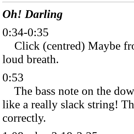
Oh! Darling
0:34-0:35
Click (centred) Maybe fro
loud breath.
0:53
The bass note on the down
like a really slack string! T
correctly.