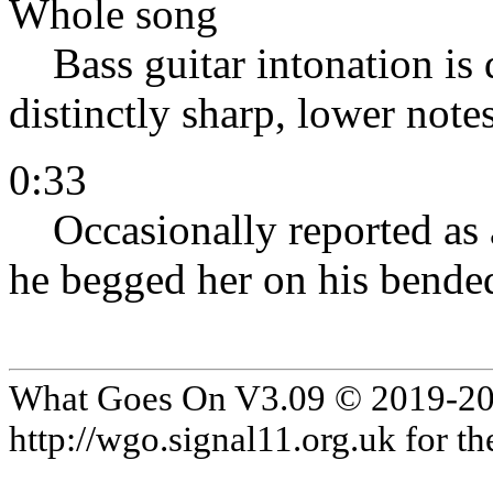
Whole song
Bass guitar intonation is d
distinctly sharp, lower notes 
0:33
Occasionally reported as a 
he begged her on his bended
What Goes On V3.09 © 2019-2024
http://wgo.signal11.org.uk for the