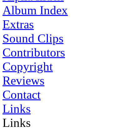
Album Index
Extras
Sound Clips
Contributors
Copyright
Reviews
Contact
Links
Links