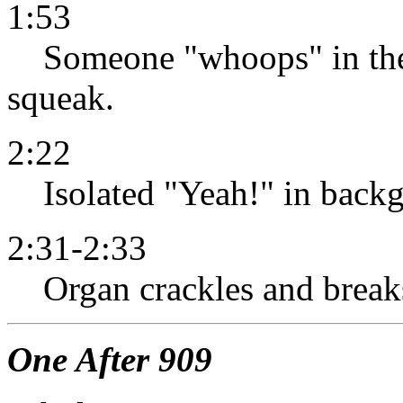
1:53
Someone "whoops" in the 
squeak.
2:22
Isolated "Yeah!" in backg
2:31-2:33
Organ crackles and break
One After 909