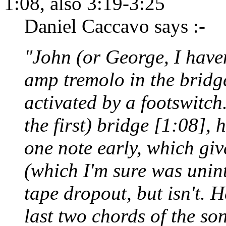
1:08, also 3:19-3:25
Daniel Caccavo says :-
"John (or George, I haven
amp tremolo in the bridg
activated by a footswitch. 
the first) bridge [1:08], 
one note early, which giv
(which I'm sure was uninte
tape dropout, but isn't. H
last two chords of the so