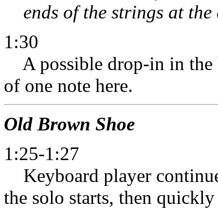
ends of the strings at the 
1:30
A possible drop-in in the ba
of one note here.
Old Brown Shoe
1:25-1:27
Keyboard player continues
the solo starts, then quickly