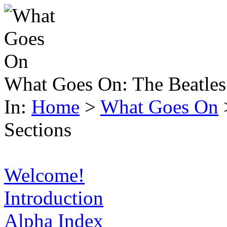
What Goes On:
The Beatles
In:
Home
>
What Goes On
Sections
Welcome!
Introduction
Alpha Index