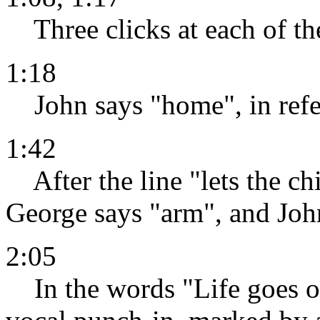
Three clicks at each of th
1:18
John says "home", in refer
1:42
After the line "lets the chi
George says "arm", and John
2:05
In the words "Life goes on,