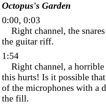
Octopus's Garden
0:00, 0:03
Right channel, the snares o
the guitar riff.
1:54
Right channel, a horrible
this hurts! Is it possible t
of the microphones with a d
the fill.