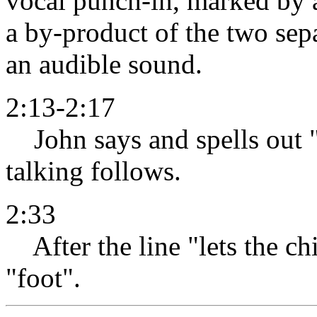
vocal punch-in, marked by an
a by-product of the two sep
an audible sound.
2:13-2:17
John says and spells out 
talking follows.
2:33
After the line "lets the ch
"foot".