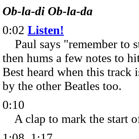
Ob-la-di Ob-la-da
0:02
Listen!
Paul says "remember to ste
then hums a few notes to hit
Best heard when this track
by the other Beatles too.
0:10
A clap to mark the start of
1:08, 1:17