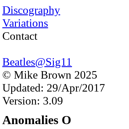
Discography
Variations
Contact
Beatles@Sig11
© Mike Brown 2025
Updated: 29/Apr/2017
Version: 3.09
Anomalies O