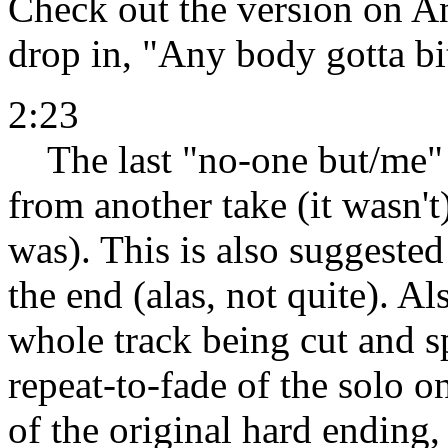
Check out the version on An
drop in, "Any body gotta b
2:23
The last "no-one but/me" s
from another take (it wasn't
was). This is also suggested 
the end (alas, not quite). A
whole track being cut and s
repeat-to-fade of the solo on
of the original hard ending