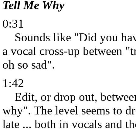
Tell Me Why
0:31
Sounds like "Did you have 
a vocal cross-up between "t
oh so sad".
1:42
Edit, or drop out, between
why". The level seems to dro
late ... both in vocals and th