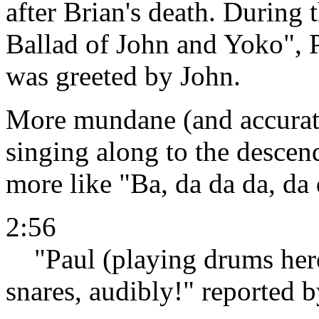
after Brian's death. During 
Ballad of John and Yoko", P
was greeted by John.
More mundane (and accurate!
singing along to the descend
more like "Ba, da da da, da 
2:56
"Paul (playing drums here)
snares, audibly!" reported 