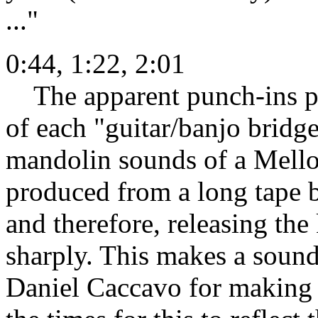
..."
0:44, 1:22, 2:01
The apparent punch-ins pre
of each "guitar/banjo bridge
mandolin sounds of a Mello
produced from a long tape b
and therefore, releasing the
sharply. This makes a sound
Daniel Caccavo for making m