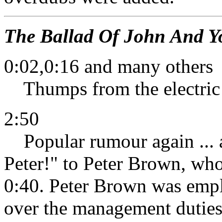
The Ballad Of John And Y
0:02,0:16 and many others
Thumps from the electric 
2:50
Popular rumour again ... a
Peter!" to Peter Brown, wh
0:40. Peter Brown was empl
over the management duties