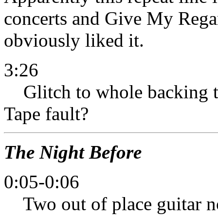
concerts and Give My Regar
obviously liked it.
3:26
Glitch to whole backing tr
Tape fault?
The Night Before
0:05-0:06
Two out of place guitar not