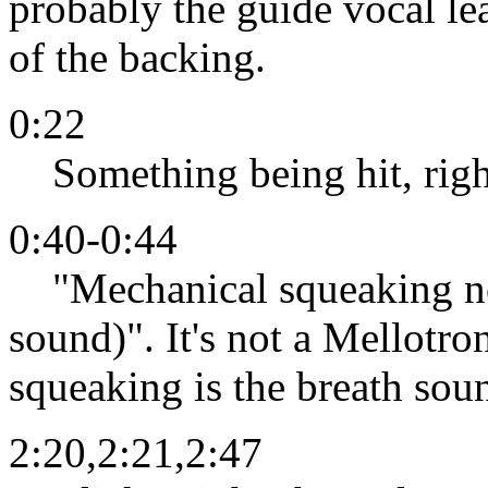
probably the guide vocal l
of the backing.
0:22
Something being hit, righ
0:40-0:44
"Mechanical squeaking noi
sound)". It's not a Mellotro
squeaking is the breath soun
2:20,2:21,2:47