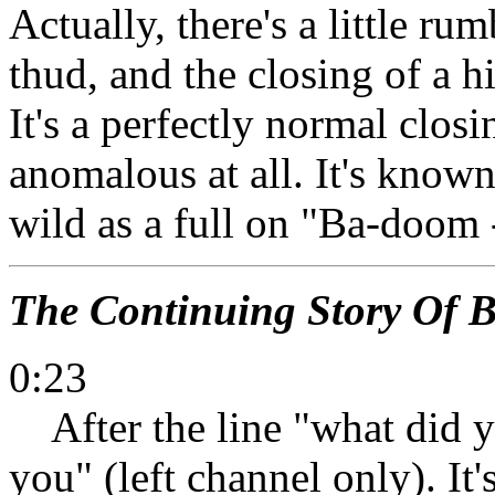
Actually, there's a little r
thud, and the closing of a hi
It's a perfectly normal clos
anomalous at all. It's known 
wild as a full on "Ba-doom 
The Continuing Story Of 
0:23
After the line "what did you
you" (left channel only). It'