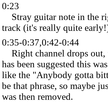
0:23
Stray guitar note in the ri
track (it's really quite early!
0:35-0:37,0:42-0:44
Right channel drops out, ta
has been suggested this was
like the "Anybody gotta bitt
be that phrase, so maybe ju
was then removed.