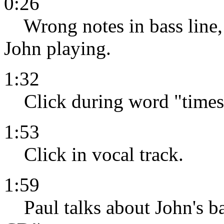
0:26
Wrong notes in bass line, s
John playing.
1:32
Click during word "times"
1:53
Click in vocal track.
1:59
Paul talks about John's ba