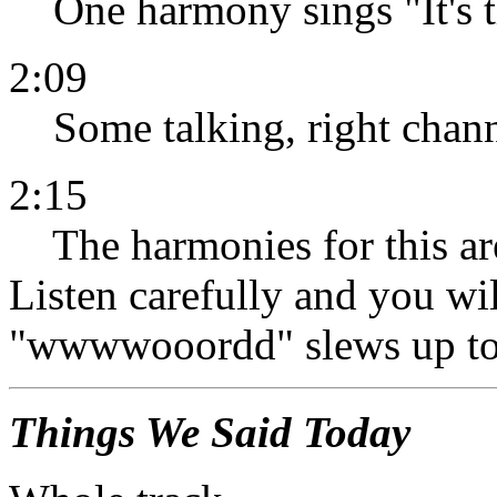
One harmony sings "It's the
2:09
Some talking, right chann
2:15
The harmonies for this are
Listen carefully and you wil
"wwwwooordd" slews up to
Things We Said Today