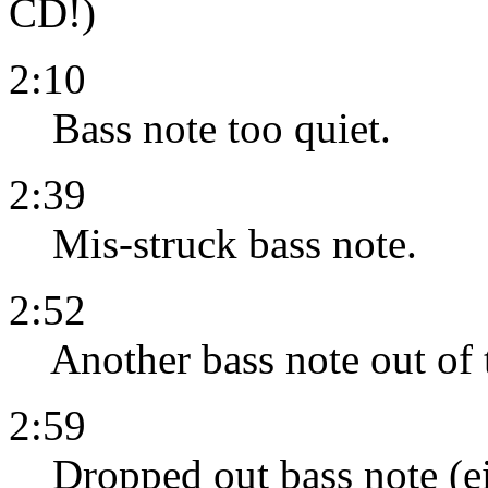
CD!)
2:10
Bass note too quiet.
2:39
Mis-struck bass note.
2:52
Another bass note out of 
2:59
Dropped out bass note (eit