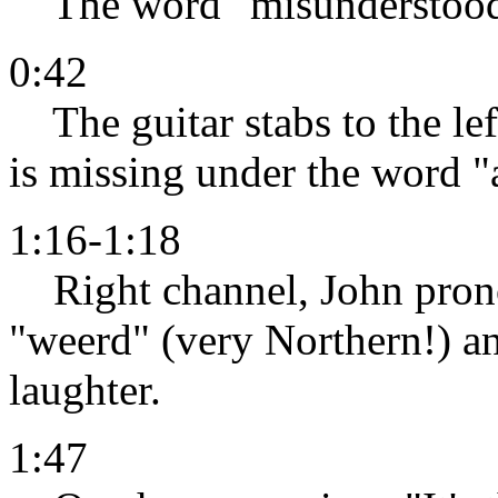
The word "misunderstood" 
0:42
The guitar stabs to the lef
is missing under the word "
1:16-1:18
Right channel, John prono
"weerd" (very Northern!) a
laughter.
1:47