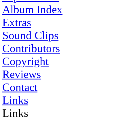
Album Index
Extras
Sound Clips
Contributors
Copyright
Reviews
Contact
Links
Links