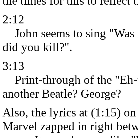
the times for this to reflect
2:12
John seems to sing "Was it
did you kill?".
3:13
Print-through of the "Eh-
another Beatle? George?
Also, the lyrics at (1:15) o
Marvel zapped in right betw