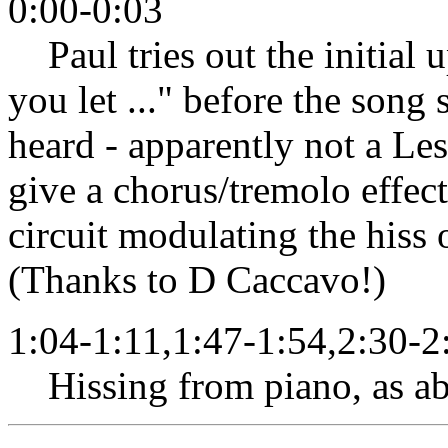
0:00-0:03
Paul tries out the initial u
you let ..." before the song 
heard - apparently not a Les
give a chorus/tremolo effect
circuit modulating the hiss o
(Thanks to D Caccavo!)
1:04-1:11,1:47-1:54,2:30-2
Hissing from piano, as ab