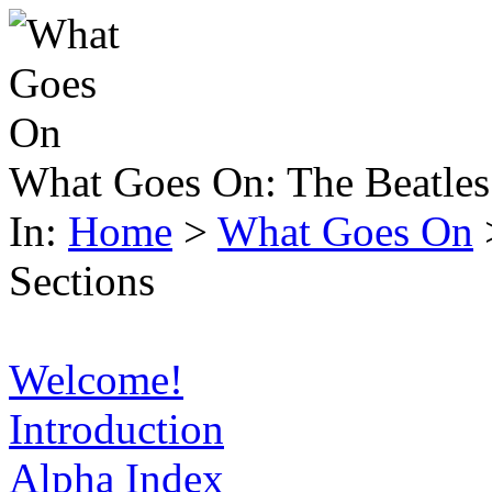
What Goes On:
The Beatles
In:
Home
>
What Goes On
Sections
Welcome!
Introduction
Alpha Index