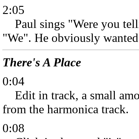
2:05
Paul sings "Were you tellin
"We". He obviously wanted 
There's A Place
0:04
Edit in track, a small amo
from the harmonica track.
0:08