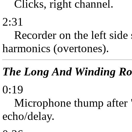
Clicks, right channel.
2:31
Recorder on the left side s
harmonics (overtones).
The Long And Winding R
0:19
Microphone thump after "d
echo/delay.