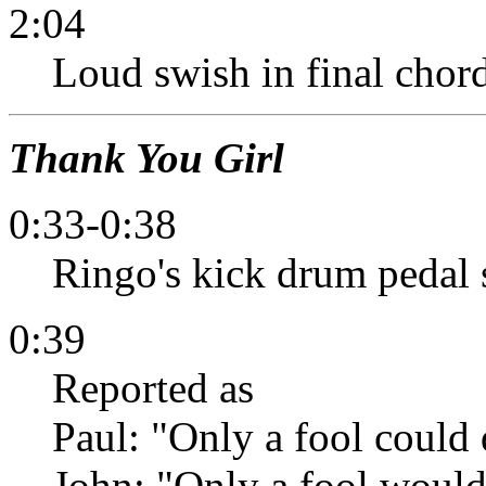
2:04
Loud swish in final chord,
Thank You Girl
0:33-0:38
Ringo's kick drum pedal 
0:39
Reported as
Paul: "Only a fool could d
John: "Only a fool would 