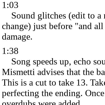
1:03
Sound glitches (edit to a
change) just before "and all
damage.
1:38
Song speeds up, echo sou
Mismetti advises that the ba
This is a cut to take 13. Ta
perfecting the ending. Onc
overdubs were added.