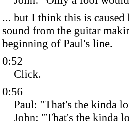
... but I think this is caus
sound from the guitar maki
beginning of Paul's line.
0:52
Click.
0:56
Paul: "That's the kinda lo
John: "That's the kinda lov