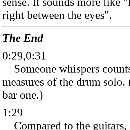
sense. It sounds more like
right between the eyes".
The End
0:29,0:31
Someone whispers counts o
measures of the drum solo. (
bar one.)
1:29
Compared to the guitars, t