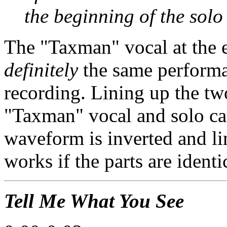
the beginning of the solo
The "Taxman" vocal at the e
definitely
the same performan
recording. Lining up the tw
"Taxman" vocal and solo ca
waveform is inverted and li
works if the parts are identi
Tell Me What You See