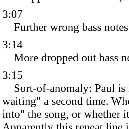
3:07
Further wrong bass notes
3:14
More dropped out bass no
3:15
Sort-of-anomaly: Paul is h
waiting" a second time. Whet
into" the song, or whether i
Apparently this repeat line 