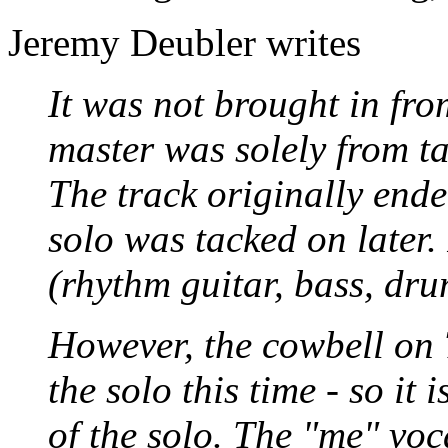
Jeremy Deubler writes
It was not brought in fro
master was solely from ta
The track originally ende
solo was tacked on later. I
(rhythm guitar, bass, dru
However, the cowbell on T
the solo this time - so it 
of the solo. The "me" voc