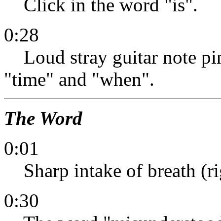
Click in the word "is".
0:28
Loud stray guitar note pin
"time" and "when".
The Word
0:01
Sharp intake of breath (ri
0:30