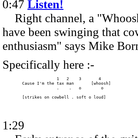
0:47
Listen!
Right channel, a "Whoosh"
have been swinging that cow
enthusiasm" says Mike Bor
Specifically here :-
	              1   2    3       4

	Cause I'm the tax man       [whoosh]

	              .    .   o        o

	[strikes on cowbell . soft o loud]
1:29