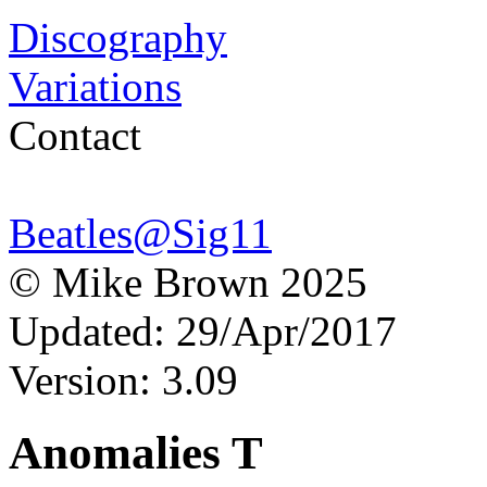
Discography
Variations
Contact
Beatles@Sig11
© Mike Brown 2025
Updated: 29/Apr/2017
Version: 3.09
Anomalies T