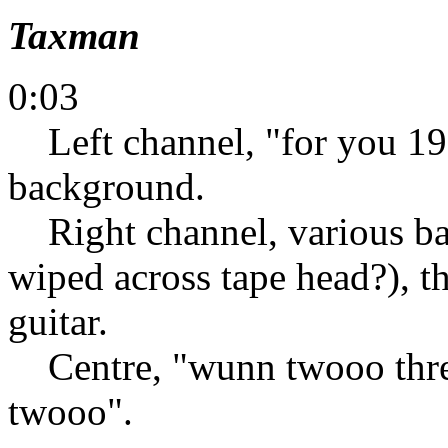
Taxman
0:03
Left channel, "for you 19 
background.
Right channel, various bac
wiped across tape head?), th
guitar.
Centre, "wunn twooo thre
twooo".