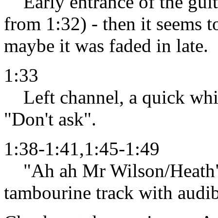
Early entrance of the guita
from 1:32) - then it seems t
maybe it was faded in late.
1:33
Left channel, a quick whis
"Don't ask".
1:38-1:41,1:45-1:49
"Ah ah Mr Wilson/Heath" d
tambourine track with audib