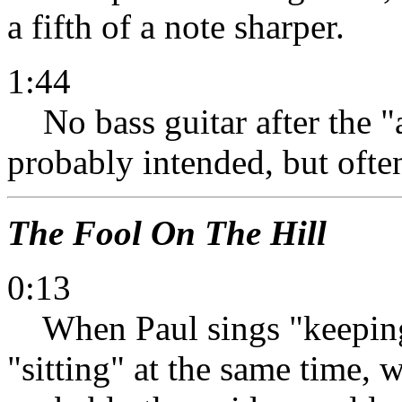
a fifth of a note sharper.
1:44
No bass guitar after the "a
probably intended, but often
The Fool On The Hill
0:13
When Paul sings "keeping"
"sitting" at the same time, wa