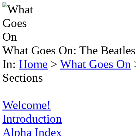
What Goes On:
The Beatles
In:
Home
>
What Goes On
Sections
Welcome!
Introduction
Alpha Index