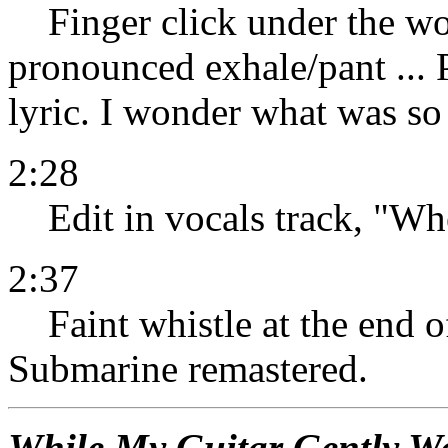
Finger click under the wo
pronounced exhale/pant ... P
lyric. I wonder what was so
2:28
Edit in vocals track, "Whe
2:37
Faint whistle at the end of
Submarine remastered.
While My Guitar Gently W