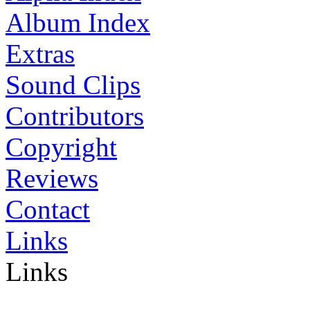
Album Index
Extras
Sound Clips
Contributors
Copyright
Reviews
Contact
Links
Links