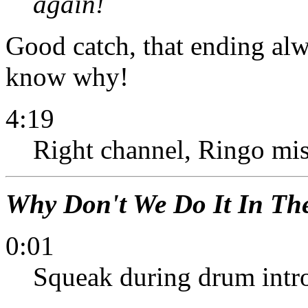
again!
Good catch, that ending al
know why!
4:19
Right channel, Ringo misse
Why Don't We Do It In Th
0:01
Squeak during drum intro