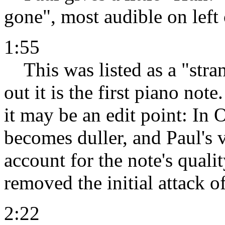
gone", most audible on left
1:55
This was listed as a "stran
out it is the first piano not
it may be an edit point: In
becomes duller, and Paul's 
account for the note's quali
removed the initial attack o
2:22