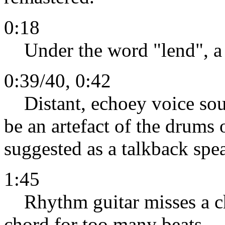
0:18
Under the word "lend", a 
0:39/40, 0:42
Distant, echoey voice sou
be an artefact of the drums o
suggested as a talkback spe
1:45
Rhythm guitar misses a ch
chord for too many beats.