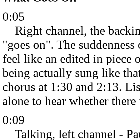
0:05
Right channel, the backing 
"goes on". The suddenness 
feel like an edited in piece 
being actually sung like that
chorus at 1:30 and 2:13. Lis
alone to hear whether there 
0:09
Talking, left channel - Pa