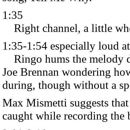
1:35
Right channel, a little w
1:35-1:54 especially loud a
Ringo hums the melody dur
Joe Brennan wondering h
during, though without a sp
Max Mismetti suggests that
caught while recording the b