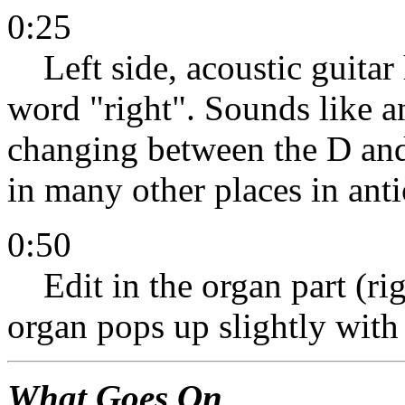
0:25
Left side, acoustic guitar 
word "right". Sounds like a
changing between the D an
in many other places in ant
0:50
Edit in the organ part (righ
organ pops up slightly with 
What Goes On