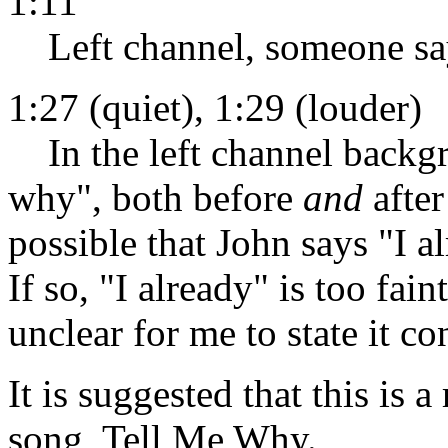
1:11
Left channel, someone sa
1:27 (quiet), 1:29 (louder)
In the left channel backg
why", both before
and
after
possible that John says "I
If so, "I already" is too fain
unclear for me to state it co
It is suggested that this is a
song, Tell Me Why.