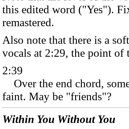
this edited word ("Yes"). F
remastered.
Also note that there is a so
vocals at 2:29, the point of 
2:39
Over the end chord, some
faint. May be "friends"?
Within You Without You