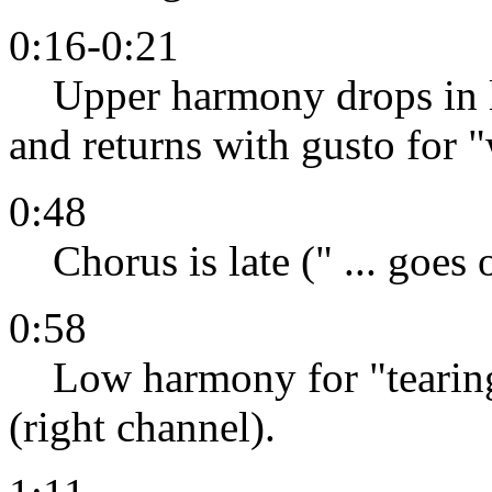
0:16-0:21
Upper harmony drops in lev
and returns with gusto for 
0:48
Chorus is late (" ... goes 
0:58
Low harmony for "tearing" 
(right channel).