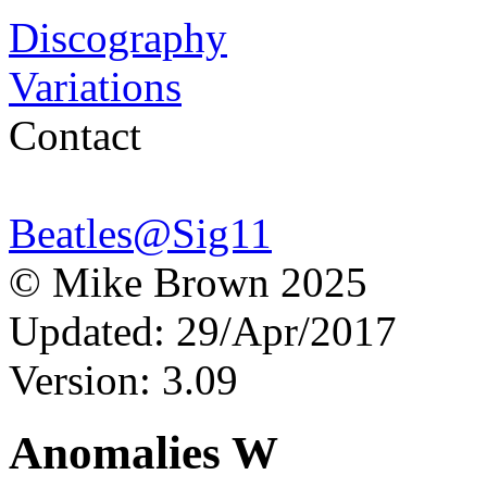
Discography
Variations
Contact
Beatles@Sig11
© Mike Brown 2025
Updated: 29/Apr/2017
Version: 3.09
Anomalies W