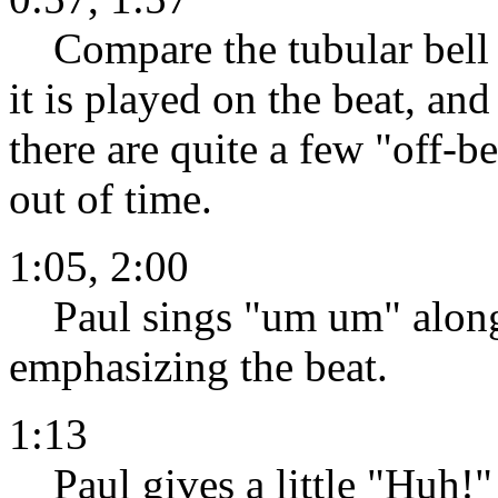
Compare the tubular bell phr
it is played on the beat, an
there are quite a few "off-b
out of time.
1:05, 2:00
Paul sings "um um" along 
emphasizing the beat.
1:13
Paul gives a little "Huh!"