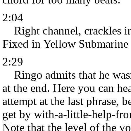
2:04
Right channel, crackles in 
Fixed in Yellow Submarine 
2:29
Ringo admits that he wasn'
at the end. Here you can hea
attempt at the last phrase, 
get by with-a-little-help-fro
Note that the level of the v