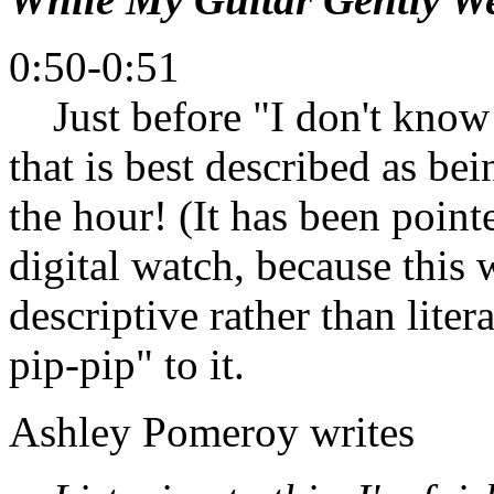
0:50-0:51
Just before "I don't know 
that is best described as be
the hour! (It has been pointe
digital watch, because this 
descriptive rather than litera
pip-pip" to it.
Ashley Pomeroy writes