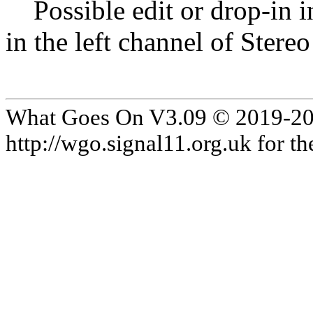
Possible edit or drop-in in
in the left channel of Stereo
What Goes On V3.09 © 2019-2024
http://wgo.signal11.org.uk for the