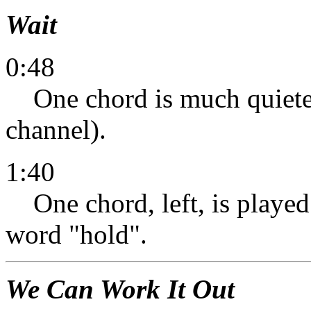
Wait
0:48
One chord is much quieter 
channel).
1:40
One chord, left, is played a
word "hold".
We Can Work It Out