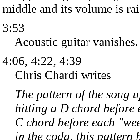
middle and its volume is rai
3:53
Acoustic guitar vanishes.
4:06, 4:22, 4:39
Chris Chardi writes
The pattern of the song 
hitting a D chord before
C chord before each "weep
in the coda, this pattern