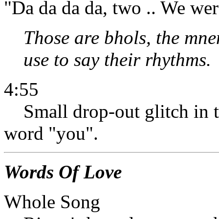
"Da da da da, two .. We wer
Those are bhols, the mn
use to say their rhythms.
4:55
Small drop-out glitch in t
word "you".
Words Of Love
Whole Song