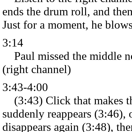
ends the drum roll, and then
Just for a moment, he blows 
3:14
Paul missed the middle note
(right channel)
3:43-4:00
(3:43) Click that makes th
suddenly reappears (3:46), o
disappears again (3:48), then