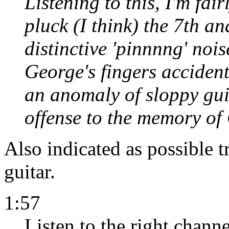
Listening to this, I'm fair
pluck (I think) the 7th an
distinctive 'pinnnng' nois
George's fingers accidenta
an anomaly of sloppy gui
offense to the memory of
Also indicated as possible t
guitar.
1:57
Listen to the right channel