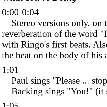
0:00-0:04
Stereo versions only, on t
reverberation of the word "
with Ringo's first beats. Als
the beat on the body of his 
1:01
Paul sings "Please ... stop
Backing sings "You!" (it s
1:05