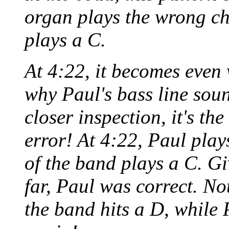
organ plays the wrong cho
plays a C.
At 4:22, it becomes even
why Paul's bass line sou
closer inspection, it's th
error! At 4:22, Paul play
of the band plays a C. Gi
far, Paul was correct. Not
the band hits a D, while 