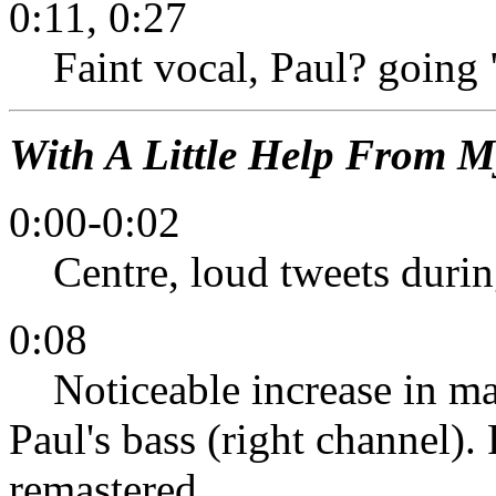
0:11, 0:27
Faint vocal, Paul? goin
With A Little Help From M
0:00-0:02
Centre, loud tweets during
0:08
Noticeable increase in mai
Paul's bass (right channel)
remastered.