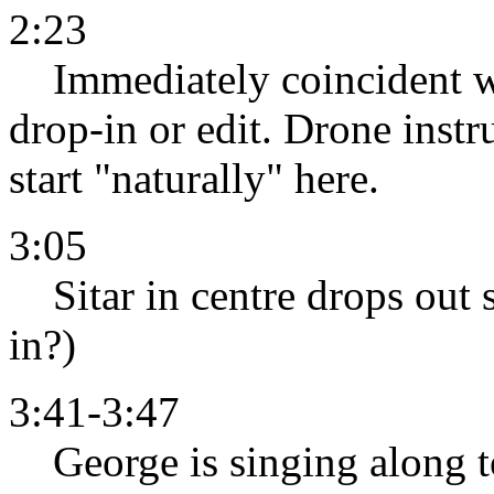
2:23
Immediately coincident with
drop-in or edit. Drone inst
start "naturally" here.
3:05
Sitar in centre drops out s
in?)
3:41-3:47
George is singing along to