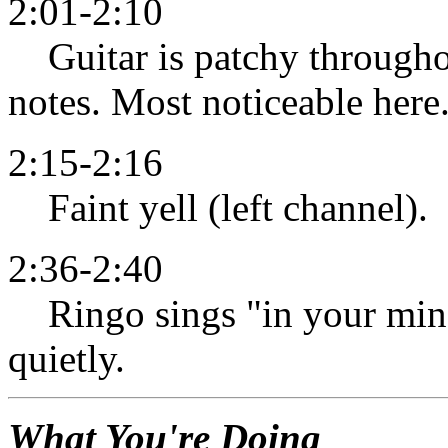
2:01-2:10
Guitar is patchy throughou
notes. Most noticeable here
2:15-2:16
Faint yell (left channel).
2:36-2:40
Ringo sings "in your mind"
quietly.
What You're Doing