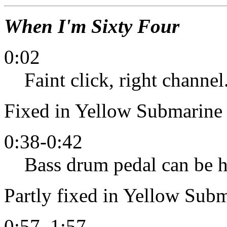
When I'm Sixty Four
0:02
Faint click, right channel
Fixed in Yellow Submarine 
0:38-0:42
Bass drum pedal can be he
Partly fixed in Yellow Subm
0:57, 1:57