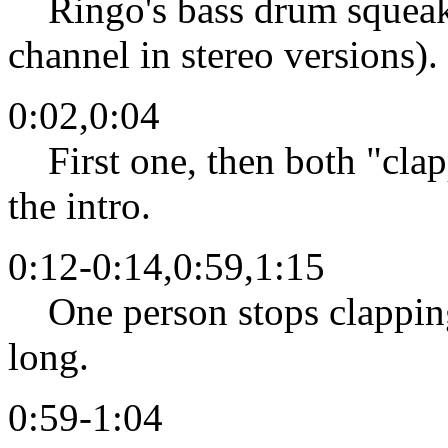
Ringo's bass drum squeaks 
channel in stereo versions).
0:02,0:04
First one, then both "clapp
the intro.
0:12-0:14,0:59,1:15
One person stops clapping,
long.
0:59-1:04