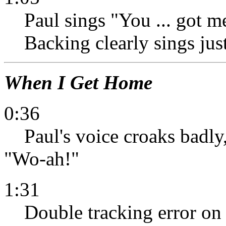
Paul sings "You ... got me
Backing clearly sings jus
When I Get Home
0:36
Paul's voice croaks badly,
"Wo-ah!"
1:31
Double tracking error on 